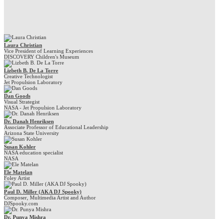
Laura Christian
Vice President of Learning Experiences
DISCOVERY Children's Museum
Lizbeth B. De La Torre
Creative Technologist
Jet Propulsion Laboratory
Dan Goods
Visual Strategist
NASA - Jet Propulsion Laboratory
Dr. Danah Henriksen
Associate Professor of Educational Leadership
Arizona State University
Susan Kohler
NASA education specialist
NASA
Ele Matelan
Foley Artist
Paul D. Miller (AKA DJ Spooky)
Composer, Multimedia Artist and Author
DJSpooky.com
Dr. Punya Mishra