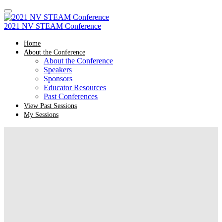
2021 NV STEAM Conference
Home
About the Conference
About the Conference
Speakers
Sponsors
Educator Resources
Past Conferences
View Past Sessions
My Sessions