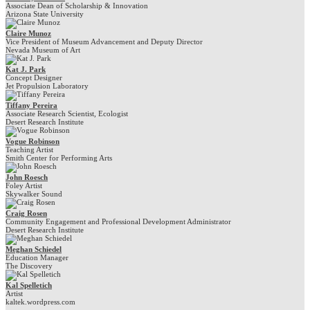
Associate Dean of Scholarship & Innovation
Arizona State University
Claire Munoz
Vice President of Museum Advancement and Deputy Director
Nevada Museum of Art
Kat J. Park
Concept Designer
Jet Propulsion Laboratory
Tiffany Pereira
Associate Research Scientist, Ecologist
Desert Research Institute
Vogue Robinson
Teaching Artist
Smith Center for Performing Arts
John Roesch
Foley Artist
Skywalker Sound
Craig Rosen
Community Engagement and Professional Development Administrator
Desert Research Institute
Meghan Schiedel
Education Manager
The Discovery
Kal Spelletich
Artist
kaltek.wordpress.com